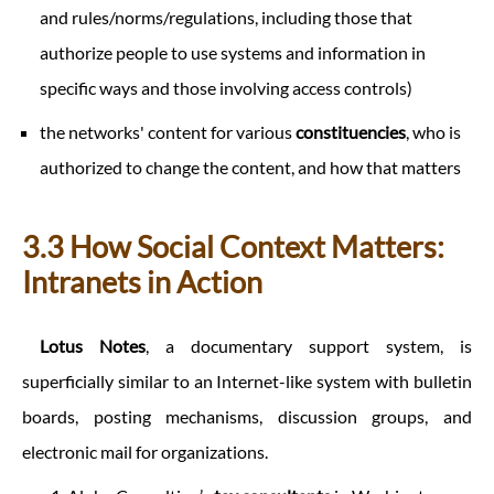
and rules/norms/regulations, including those that
authorize people to use systems and information in
specific ways and those involving access controls)
the networks' content for various
constituencies
, who is
authorized to change the content, and how that matters
3.3 How Social Context Matters:
Intranets in Action
Lotus Notes
, a documentary support system, is
superficially similar to an Internet-like system with bulletin
boards, posting mechanisms, discussion groups, and
electronic mail for organizations.