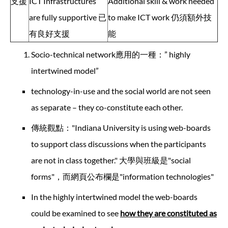
支援
ICT Infrastructures
Additional skill & work needed
are fully supportive 已
to make ICT work 仍須額外技
有良好支援
能
Socio-technical network應用的一種：” highly
intertwined model”
technology-in-use and the social world are not seen
as separate – they co-constitute each other.
傳統觀點："Indiana University is using web-boards
to support class discussions when the participants
are not in class together." 大學與班級是"social
forms"，而網頁公布欄是"information technologies"
In the highly intertwined model the web-boards
could be examined to see
how they are constituted as