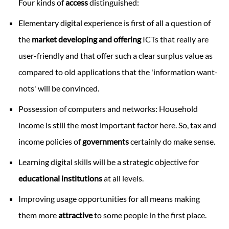
Four kinds of
access
distinguished:
Elementary digital experience is first of all a question of
the
market developing and offering
ICTs that really are
user-friendly and that offer such a clear surplus value as
compared to old applications that the 'information want-
nots' will be convinced.
Possession of computers and networks: Household
income is still the most important factor here. So, tax and
income policies of
governments
certainly do make sense.
Learning digital skills will be a strategic objective for
educational institutions
at all levels.
Improving usage opportunities for all means making
them more
attractive
to some people in the first place.