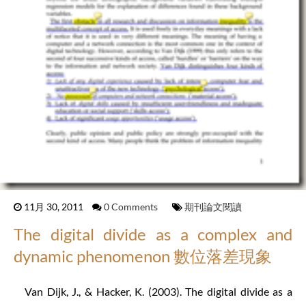
11月 30, 2011
0 Comments
期刊論文閱讀
The digital divide as a complex and
dynamic phenomenon 數位落差現象
Van Dijk, J., & Hacker, K. (2003). The digital divide as a