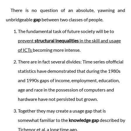
There is no question of an absolute, yawning and
unbridgeable
gap
between two classes of people.
The fundamental task of future society will be to
prevent
structural inequalities
in the skill and usage
of ICTs
becoming more intense.
There are in fact several divides: Time series ofofficial
statistics have demonstrated that during the 1980s
and 1990s gaps of income, employment, education,
age and race in the possession of computers and
hardware have not persisted but grown.
Together they may create a usage gap that is
somewhat familiar to the
knowledge gap
described by
Tichenor et al. a long time ago.