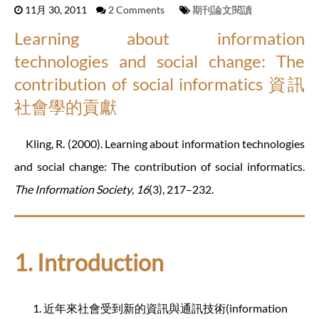
11月 30, 2011
2 Comments
期刊論文閱讀
Learning about information
technologies and social change: The
contribution of social informatics 資訊
社會學的貢獻
Kling, R. (2000). Learning about information technologies
and social change: The contribution of social informatics.
The Information Society
,
16
(3), 217–232.
1. Introduction
近年來社會受到新的資訊與通訊技術(information