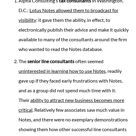
Alpha Consulting’s
tax consultants
in Washington,
D.C.:
Lotus Notes allowed them to broadcast for
visibility
: it gave them the ability, in effect, to
electronically publish their advice and make it quickly
available to many of the consultants around the firm
who wanted to read the Notes database.
The
senior line consultants
often seemed
uninterested in learning how to use Notes
, readily
gave up if they faced early frustrations with Notes,
and as a group did not spend much time with it.
Their
ability to attract new business becomes more
critical
. Relatively few associates saw much value in
Notes, and there were no exemplary demonstrations
showing them how other successful line consultants