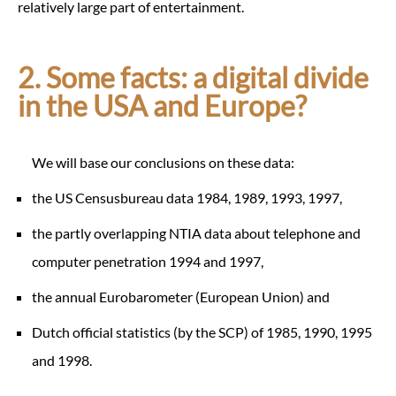
relatively large part of entertainment.
2. Some facts: a digital divide
in the USA and Europe?
We will base our conclusions on these data:
the US Censusbureau data 1984, 1989, 1993, 1997,
the partly overlapping NTIA data about telephone and
computer penetration 1994 and 1997,
the annual Eurobarometer (European Union) and
Dutch official statistics (by the SCP) of 1985, 1990, 1995
and 1998.