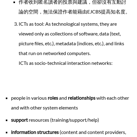
作者收到匿名讀者的投票與建議，但卻沒有互動討
論的空間，無法保證作者能藉由EJCBS提高知名度。
ICTs as tool: As technological systems, they are
viewed only as collections of software, data (text,
picture files, etc.), metadata (indices, etc.), and links
that run on networked computers.
ICTs as socio-technical interaction networks:
people in various
roles
and
relationships
with each other
and with other system elements
support
resources (training/support/help)
information structures
(content and content providers,