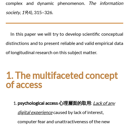
complex and dynamic phenomenon.
The information
society
,
19
(4), 315–326.
In this paper we will try to develop scientific conceptual
distinctions and to present reliable and valid empirical data
of longitudinal research on this subject matter.
1. The multifaceted concept
of access
psychological access
心理層面的取用
:
Lack of any
digital experience
caused by lack of interest,
computer fear and unattractiveness of the new