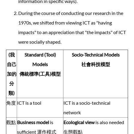
information in specific ways).
During the course of conducting our research in the
1970s, we shifted from viewing ICT as "having
impacts" to an appreciation that "the impacts" of ICT
were socially shaped.
(我
Standard (Tool)
Socio-Technical Models
自己
Models
社會科技模型
加的
傳統標準(工具)模型
分
類)
角度
ICT is a tool
ICT is a socio-technical
network
觀點
Business model
is
Ecological view
is also needed
sufficient 運作模式
生態觀點