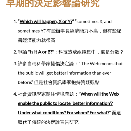
早期的決定影響論研究
“
Which will happen, X or Y?
” “
sometimes X, and
sometimes Y
.
”
有些辦事員經濟能力不高，但有些秘
書經濟能力就很高
爭論 "
Is it A or B?
"：科技造成組織集中，還是分散？
許多自稱科學家提倡決定論：” The Web means that
the public will get better information than ever
before.” 但是社會資訊學家抱持質疑觀點
社會資訊學家關注情境問題："
When will the Web
enable the public to locate 'better information'?
Under what conditions? For whom? For what?
" 而這
取代了傳統的決定論宣告研究