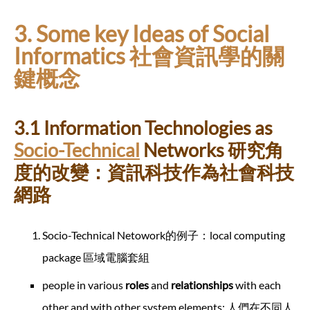
3. Some key Ideas of Social
Informatics 社會資訊學的關
鍵概念
3.1 Information Technologies as
Socio-Technical
Networks 研究角
度的改變：資訊科技作為社會科技
網路
Socio-Technical Netowork的例子：local computing
package 區域電腦套組
people in various
roles
and
relationships
with each
other and with other system elements; 人們在不同人