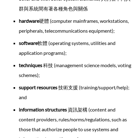
群與系統間有著各種角色與關係
hardware
硬體 (computer mainframes, workstations,
peripherals, telecommunications equipment);
software
軟體 (operating systems, utilities and
application programs);
techniques
科技 (management science models, voting
schemes);
support resources
技術支援 (training/support/help);
and
information structures
資訊架構 (content and
content providers, rules/norms/regulations, such as
those that authorize people to use systems and