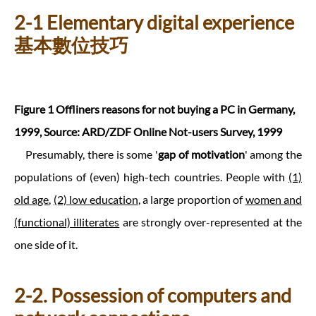
2-1 Elementary digital experience
基本數位技巧
Figure 1 Offliners reasons for not buying a PC in Germany,
1999, Source: ARD/ZDF Online Not-users Survey, 1999
Presumably, there is some '
gap of motivation
' among the
populations of (even) high-tech countries. People with
(1)
old age
,
(2) low education
, a large proportion of
women and
(functional) illiterates
are strongly over-represented at the
one side of it.
2-2. Possession of computers and