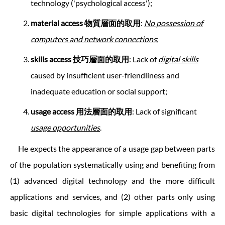
technology ('psychological access');
material access
物質層面的取用
:
No possession of
computers and network connections
;
skills access 技巧層面的取用
: Lack of
digital skills
caused by insufficient user-friendliness and
inadequate education or social support;
usage access
用法層面的取用
: Lack of significant
usage opportunities
.
He expects the appearance of a usage gap between parts
of the population systematically using and benefiting from
(1) advanced digital technology and the more difficult
applications and services, and (2) other parts only using
basic digital technologies for simple applications with a