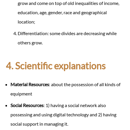
grow and come on top of old inequalities of income,
education, age, gender, race and geographical
location;
Differentiation: some divides are decreasing while
others grow.
4. Scientific explanations
Material Resources
: about the possession of all kinds of
equipment
Social Resources
: 1) having a social network also
possessing and using digital technology and 2) having
social support in managing it.