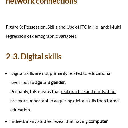
network connections
Figure 3: Possession, Skills and Use of ITC in Holland: Multi
regression of demographic variables
2-3. Digital skills
Digital skills are not primarily related to educational
levels but to
age
and
gender
.
Probably, this means that
real practice and motivation
are more important in acquiring digital skills than formal
education.
Indeed, many studies reveal that having
computer