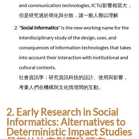
and communication technologies, ICTs)影響相當大，
但是研究過於簡化與分散，讓一般人難以理解
"
Social informatics
" is the new working name for the
interdisciplinary study of the design, uses, and
consequences of information technologies that takes
into account their interaction with institutional and
cultural contexts.
社會資訊學：研究資訊科技的設計、使用與影響，
考量人們在機構與文化情境間的互動。
2. Early Research in Social
Informatics: Alternatives to
Deterministic Impact Studies