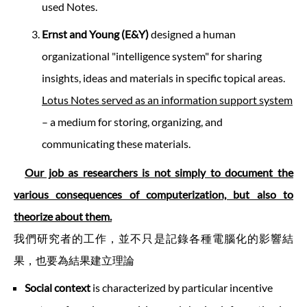
used Notes.
Ernst and Young (E&Y)
designed a human
organizational "intelligence system" for sharing
insights, ideas and materials in specific topical areas.
Lotus Notes served as an information support system
– a medium for storing, organizing, and
communicating these materials.
Our job as researchers is not simply to document the
various consequences of computerization, but also to
theorize about them.
我們研究者的工作，並不只是記錄各種電腦化的影響結
果，也要為結果建立理論
Social context
is characterized by particular incentive