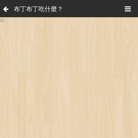
布丁布丁吃什麼？
:::