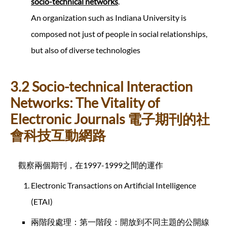
socio-technical networks
.
An organization such as Indiana University is
composed not just of people in social relationships,
but also of diverse technologies
3.2 Socio-technical Interaction
Networks: The Vitality of
Electronic Journals 電子期刊的社
會科技互動網路
觀察兩個期刊，在1997-1999之間的運作
Electronic Transactions on Artificial Intelligence
(ETAI)
兩階段處理：第一階段：開放到不同主題的公開線