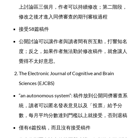
上討論區三個月，作者可以持續修改；第二階段，
修改之後才進入同儕審查的期刊審核過程
接受58篇稿件
公開討論可以讓作者與讀者間有所互動，打響知名
度；反之，如果作者無法勤於修改稿件，就會讓人
覺得不太好意思。
The Electronic Journal of Cognitive and Brain
Sciences (EJCBS)
“an autonomous system”: 稿件放到公開同儕審查系
統，讀者可以匿名發表意見以及「投票」給予分
數，每月平均分數達到門檻以上就接受，否則退稿
僅有6篇投稿，而且沒有接受稿件