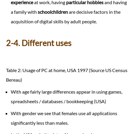
experience
at work, having
particular hobbies
and having
a family with
schoolchildren
are decisive factors in the
acquisition of digital skills by adult people.
2-4. Different uses
Table 2: Usage of PC at home, USA 1997 (Source US Census
Bereau)
With age fairly large differences appear in using games,
spreadsheets / databases / bookkeeping (USA)
With gender we see that females use all applications
significantly less than males.