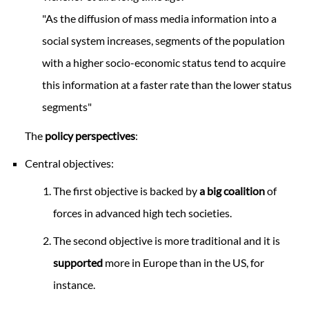
"As the diffusion of mass media information into a
social system increases, segments of the population
with a higher socio-economic status tend to acquire
this information at a faster rate than the lower status
segments"
The
policy perspectives
:
Central objectives:
The first objective is backed by
a big coalition
of
forces in advanced high tech societies.
The second objective is more traditional and it is
supported
more in Europe than in the US, for
instance.