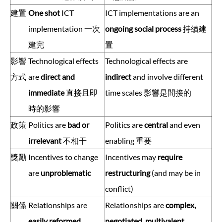
建置
One shot
ICT
ICT implementations are an
implementation 一次
ongoing social process
持續建
建完
置
影響
Technological effects
Technological effects are
方式
are
direct and
indirect
and involve different
immediate
直接且即
time scales 影響是間接的
時的影響
政策
Politics are
bad or
Politics are
central
and even
irrelevant
不相干
enabling 重要
獎勵
Incentives to change
Incentives may
require
are
unproblematic
restructuring
(and may be in
conflict)
關係
Relationships are
Relationships are
complex,
easily reformed
negotiated, multivalent