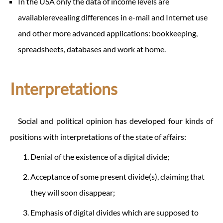
In the USA only the data of income levels are
availablerevealing differences in e-mail and Internet use
and other more advanced applications: bookkeeping,
spreadsheets, databases and work at home.
Interpretations
Social and political opinion has developed four kinds of
positions with interpretations of the state of affairs:
Denial of the existence of a digital divide;
Acceptance of some present divide(s), claiming that
they will soon disappear;
Emphasis of digital divides which are supposed to