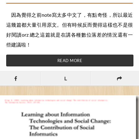
因為覺得之前note寫太多中文了，有點奇怪，所以最近
這幾篇都大量引用原文。但有時候反而覺得這樣也不是很
好閱讀orz 總之這篇就是在講各種數位落差的情況還有一
些建議啦！
READ MORE
L