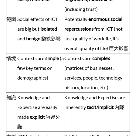
(including trust)
範圍
Social effects of ICT
Potentially
enormous social
are big but
isolated
repercussions
from ICT (not
and
benign
樂觀影響
just quality of worklife, it’s
overall quality of life) 巨大影響
情境
Contexts are
simple
(a
Contexts are
complex
few key terms or
(matrices of businesses,
demographics)
services, people, technology
history, location, etc.)
知識
Knowledge and
Knowledge and Expertise are
Expertise are easily
inherently
tacit/implicit
內隱
made
explicit
容易外
顯