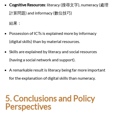
Cognitive Resources
: literacy (搜尋文字), numeracy (處理
計算問題) and informacy (數位技巧)
結果：
Possession of ICTs is explained more by informacy
(digital skills) than by material resources.
Skills are explained by literacy and social resources
(having a social network and support).
A remarkable result is literacy being far more important
for the explanation of digital skills than numeracy.
5. Conclusions and Policy
Perspectives