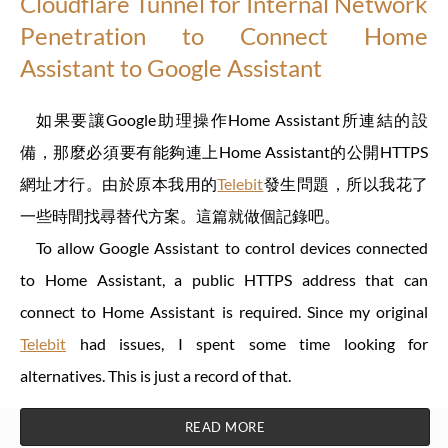
Cloudflare Tunnel for Internal Network
Penetration to Connect Home
Assistant to Google Assistant
如果要讓Google助理操作Home Assistant所連結的設
備，那麼必須要有能夠連上Home Assistant的公開HTTPS
網址才行。由於原本我用的
Telebit
發生問題，所以我花了
一些時間找尋替代方案。這篇就做個記錄吧。
To allow Google Assistant to control devices connected
to Home Assistant, a public HTTPS address that can
connect to Home Assistant is required. Since my original
Telebit
had issues, I spent some time looking for
alternatives. This is just a record of that.
READ MORE