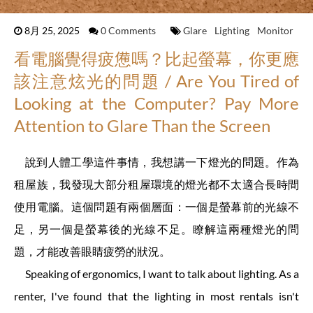
8月 25, 2025
0 Comments
Glare
Lighting
Monitor
看電腦覺得疲憊嗎？比起螢幕，你更應
該注意炫光的問題 / Are You Tired of
Looking at the Computer? Pay More
Attention to Glare Than the Screen
說到人體工學這件事情，我想講一下燈光的問題。作為
租屋族，我發現大部分租屋環境的燈光都不太適合長時間
使用電腦。這個問題有兩個層面：一個是螢幕前的光線不
足，另一個是螢幕後的光線不足。瞭解這兩種燈光的問
題，才能改善眼睛疲勞的狀況。
Speaking of ergonomics, I want to talk about lighting. As a
renter, I've found that the lighting in most rentals isn't