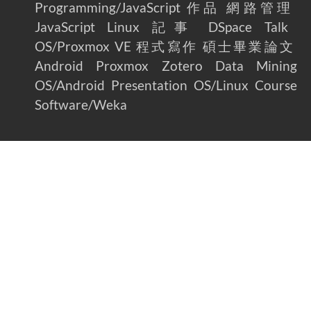
Programming/JavaScript
作品
網路管理
JavaScript
Linux
記事
DSpace
Talk
OS/Proxmox VE
程式寫作
碩士畢業論文
Android
Proxmox
Zotero
Data Mining
OS/Android
Presentation
OS/Linux
Course
Software/Weka