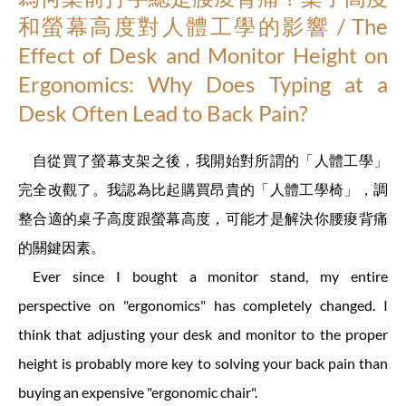
和螢幕高度對人體工學的影響 / The
Effect of Desk and Monitor Height on
Ergonomics: Why Does Typing at a
Desk Often Lead to Back Pain?
自從買了螢幕支架之後，我開始對所謂的「人體工學」
完全改觀了。我認為比起購買昂貴的「人體工學椅」，調
整合適的桌子高度跟螢幕高度，可能才是解決你腰痠背痛
的關鍵因素。
Ever since I bought a monitor stand, my entire
perspective on "ergonomics" has completely changed. I
think that adjusting your desk and monitor to the proper
height is probably more key to solving your back pain than
buying an expensive "ergonomic chair".