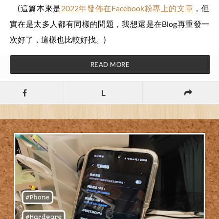
(這篇本來是
2022年發佈在Facebook粉專上的文章
，但
實在是太多人都有同樣的問題，我想還是在Blog再重發一
次好了，這樣也比較好找。)
READ MORE
L