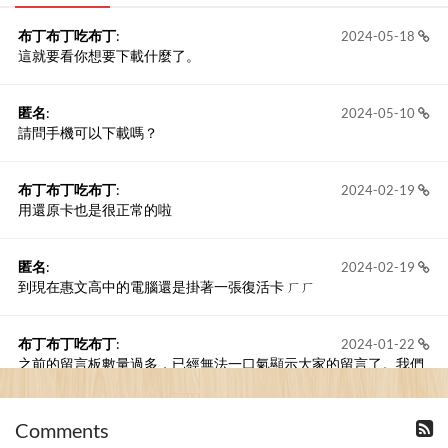
布丁布丁吃布丁
:
2024-05-18
這就要看你想要下載什麼了。
匿名
:
2024-05-10
請問手機可以下載嗎？
布丁布丁吃布丁
:
2024-02-19
用還原卡也是很正常的啦
匿名
:
2024-02-19
到現在惠文高中的電腦還是掛著一張復活卡 ㄏㄏ
布丁布丁吃布丁
:
2024-01-22
之前的留言板數量過多，已經無法一口氣顯示大家的留言了。我們
新開一個訪客留言板吧！
Comments
撰寫留言