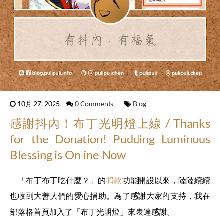
10月 27, 2025
0 Comments
Blog
感謝抖內！布丁光明燈上線 / Thanks
for the Donation! Pudding Luminous
Blessing is Online Now
「布丁布丁吃什麼？」的
捐款
功能開設以來，陸陸續續
也收到大善人們的愛心捐助。為了感謝大家的支持，我在
部落格首頁加入了「布丁光明燈」來表達感謝。