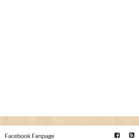
Facebook Fanpage