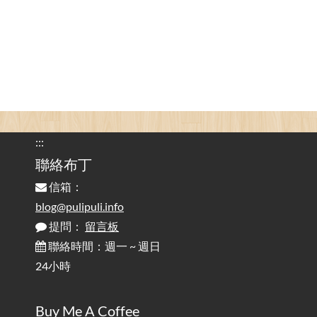
為何桌前打字總是腰痠背痛？桌子高度和螢幕高度
2025-08-18
對人體工學的影響 / The Effect of Desk and Monitor Height on
Ergonomics: Why Does Typing at a Desk Often Lead to Back Pain?
行動網路無法連線？三星手機簡易解決方案
2025-08-11
/ Mobile Network Not Connecting? Easy Solutions for Samsung
Phones
:::
實作相容OpenAI API，但背後不是OpenAI的API服
聯絡布丁
2025-08-04
務 / Implementing OpenAI API-Compatible Services, But Not
信箱：
Powered by OpenAI
blog@pulipuli.info
提問：
留言板
雜談：生活小技巧之用魔鬼氈避免機車鑰匙脫落吧
2025-08-01
/ Talk: Use Velcro to Prevent Your Motorcycle Key From Falling
聯絡時間：週一 ~ 週日
Off
24小時
AdGuard Home不只是拿來擋廣告
/ AdGuard
2025-07-28
Buy Me A Coffee
Home Is More Than Just an Ad Blocker