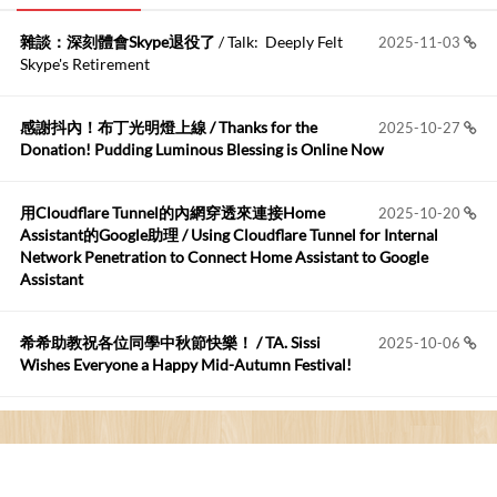
雜談：深刻體會Skype退役了
/ Talk: Deeply Felt
2025-11-03
Anonymous
:
2026-06-15
Skype's Retirement
https://github.com/t...
感謝抖內！布丁光明燈上線 / Thanks for the
2025-10-27
布丁布丁吃布丁
:
2026-05-17
Donation! Pudding Luminous Blessing is Online Now
我目前並沒有常駐的Google Home...
用Cloudflare Tunnel的內網穿透來連接Home
2025-10-20
Robertmycs
:
2026-05-15
Assistant的Google助理 / Using Cloudflare Tunnel for Internal
這篇WinXP公用電腦安裝與優化的步驟超...
Network Penetration to Connect Home Assistant to Google
Assistant
Anonymous
:
2026-05-12
您好,首先肯定感謝您造福許多莘莘學子。有...
希希助教祝各位同學中秋節快樂！ / TA. Sissi
2025-10-06
Wishes Everyone a Happy Mid-Autumn Festival!
看電腦覺得疲憊嗎？比起螢幕，你更應該注意炫光
2025-08-25
的問題 / Are You Tired of Looking at the Computer? Pay More
Attention to Glare Than the Screen