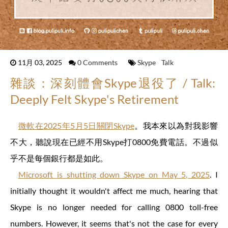
11月 03, 2025
0 Comments
Skype
Talk
雜談：深刻體會Skype退役了 / Talk:
Deeply Felt Skype's Retirement
微軟在2025年5月5日關閉Skype
。我本來以為對我影響
不大，聽說現在已經不用Skype打0800免費電話。不過似
乎不是每個銀行都是如此。
Microsoft is shutting down Skype on May 5, 2025
. I
initially thought it wouldn't affect me much, hearing that
Skype is no longer needed for calling 0800 toll-free
numbers. However, it seems that's not the case for every