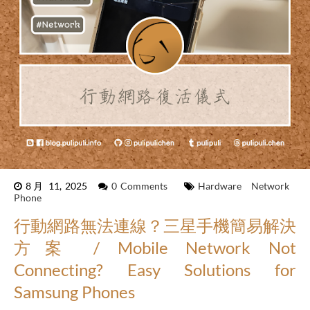
8月 11, 2025
0 Comments
Hardware
Network
Phone
行動網路無法連線？三星手機簡易解決
方案 / Mobile Network Not
Connecting? Easy Solutions for
Samsung Phones