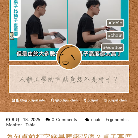
8月 18, 2025
0 Comments
chair
Ergonomics
Monitor
Table
為何桌前打字總是腰痠背痛？桌子高度