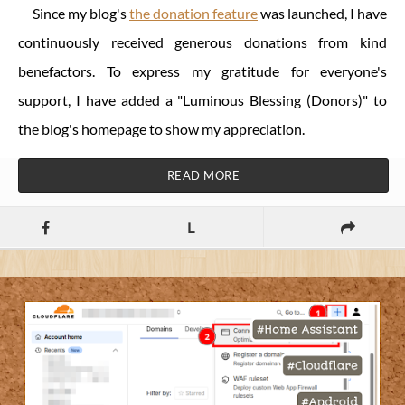
Since my blog's
the donation feature
was launched, I have
continuously received generous donations from kind
benefactors. To express my gratitude for everyone's
support, I have added a "Luminous Blessing (Donors)" to
the blog's homepage to show my appreciation.
READ MORE
L