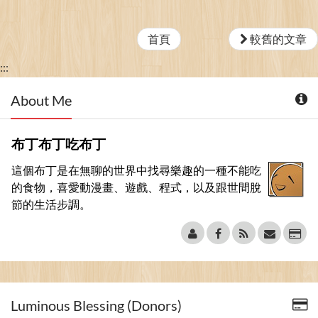
首頁
較舊的文章
:::
About Me
布丁布丁吃布丁
這個布丁是在無聊的世界中找尋樂趣的一種不能吃
的食物，喜愛動漫畫、遊戲、程式，以及跟世間脫
節的生活步調。
Luminous Blessing (Donors)