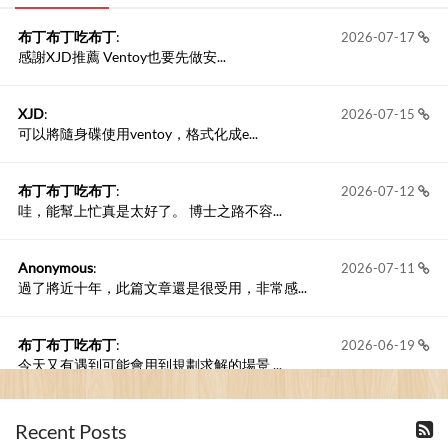
布丁布丁吃布丁
:
2026-07-17
感謝XJD推薦 Ventoy也要先做安...
XJD
:
2026-07-15
可以將隨身碟使用ventoy，格式化成e...
布丁布丁吃布丁
:
2026-07-12
哇，能幫上忙真是太好了。 博士之路不容...
Anonymous
:
2026-07-11
過了將近十年，此篇文章還是很受用，非常感...
布丁布丁吃布丁
:
2026-06-19
今天又有遇到可能會用到規劃求解的場景 ...
布丁布丁吃布丁
:
2026-06-18
Recent Posts
kage好像也可以下載整個網站 感謝分享