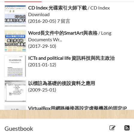
CD Index 光碟索引大師下載
/ CD Index
Download
(2016-20-05) 7 留言
Word長文件中的SmartArt與表格
/ Long
Documents Wr...
(2017-29-10)
ICTs and political life 資訊科技與民主政治
(2011-01-12)
以標註為基礎的後設資料之應用
(2009-25-01)
VirtualBox用網路橋接器設定虛擬機器的固定IP
(2008-29-03) 20 留言
Guestbook