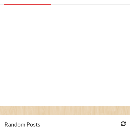
Random Posts