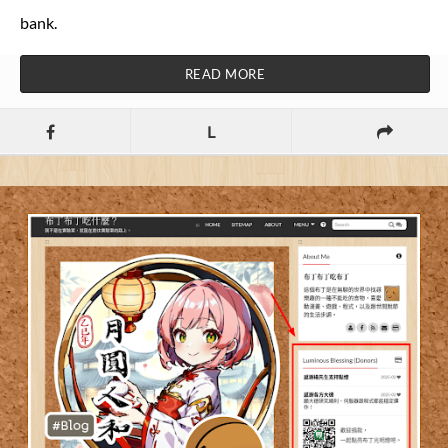
bank.
READ MORE
L