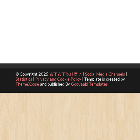
© Copyright 2025
布丁布丁吃什麼？
|
Social Media Channels
|
Statistics
|
Privacy and Cookie Policy
|
Template is created by
ThemeXpose
and published By
Gooyaabi Templates