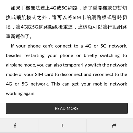
如果手機無法連上4G或5G網路，除了重開機或短暫切
換成飛航模式之外，還可以將SIM卡的網路模式暫時切
換，讓4G或5G網路斷線後重連，這樣就可以讓行動網路
重新運作了。
If your phone can't connect to a 4G or 5G network,
besides restarting your phone or briefly switching to
airplane mode, you can also temporarily switch the network
mode of your SIM card to disconnect and reconnect to the
4G or 5G network. This can get your mobile network
working again.
READ MORE
L