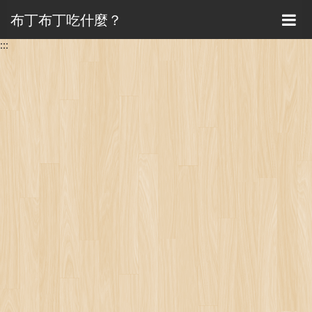
布丁布丁吃什麼？
:::