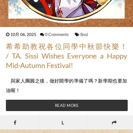
10月 06, 2025
0 Comments
Sissi
希希助教祝各位同學中秋節快樂！
/ TA. Sissi Wishes Everyone a Happy
Mid-Autumn Festival!
與家人團圓之後，做好開學的準備了嗎？新學期也要加
油喔！
READ MORE
L