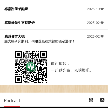
感謝謝學弟點燈
2025-10
感謝楊先生支持點燈
2025-02
感謝各方大德
2025-02
願大德研究順利、伺服器跟程式都能穩定運作！
歡迎捐款，
一起點亮布丁光明燈吧。
Podcast