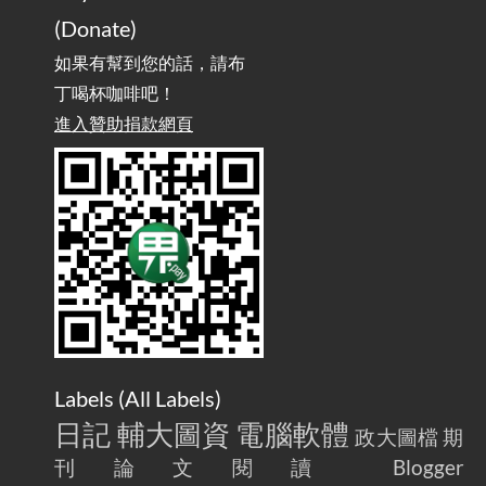
(Donate)
如果有幫到您的話，請布
丁喝杯咖啡吧！
進入贊助捐款網頁
Labels (
All Labels
)
日記
輔大圖資
電腦軟體
政大圖檔
期
刊論文閱讀
Blogger