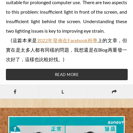
suitable for prolonged computer use. There are two aspects
to this problem: insufficient light in front of the screen, and
insufficient light behind the screen. Understanding these
two lighting issues is key to improving eye strain.
(這篇本來是
2022年發佈在Facebook粉專
上的文章，但
實在是太多人都有同樣的問題，我想還是在Blog再重發一
次好了，這樣也比較好找。)
READ MORE
L