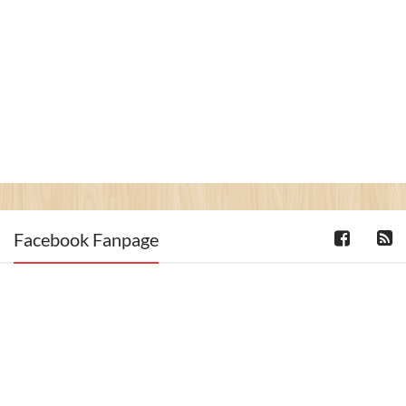
Facebook Fanpage