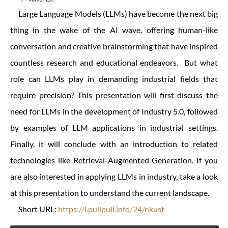
Large Language Models (LLMs) have become the next big
thing in the wake of the AI wave, offering human-like
conversation and creative brainstorming that have inspired
countless research and educational endeavors. But what
role can LLMs play in demanding industrial fields that
require precision? This presentation will first discuss the
need for LLMs in the development of Industry 5.0, followed
by examples of LLM applications in industrial settings.
Finally, it will conclude with an introduction to related
technologies like Retrieval-Augmented Generation. If you
are also interested in applying LLMs in industry, take a look
at this presentation to understand the current landscape.
Short URL:
https://l.pulipuli.info/24/nkust