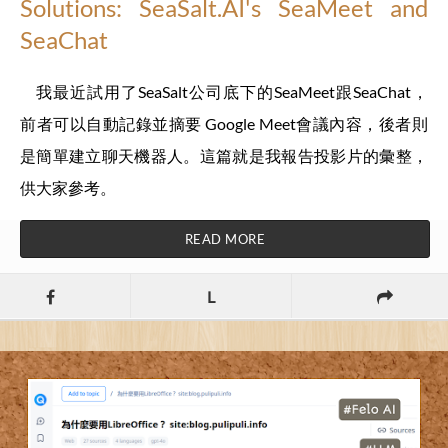
Solutions: SeaSalt.AI's SeaMeet and
SeaChat
我最近試用了SeaSalt公司底下的SeaMeet跟SeaChat，
前者可以自動記錄並摘要 Google Meet會議內容，後者則
是簡單建立聊天機器人。這篇就是我報告投影片的彙整，
供大家參考。
READ MORE
L