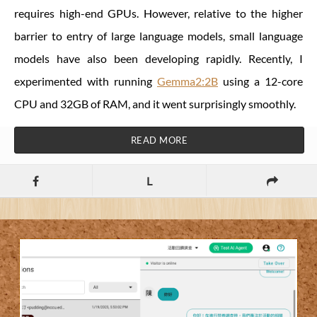
requires high-end GPUs. However, relative to the higher
barrier to entry of large language models, small language
models have also been developing rapidly. Recently, I
experimented with running
Gemma2:2B
using a 12-core
CPU and 32GB of RAM, and it went surprisingly smoothly.
READ MORE
L