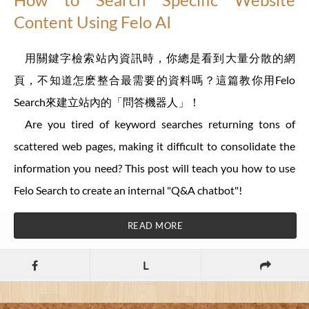
Content Using Felo AI
用關鍵字檢索站內資訊時，你總是看到大量分散的網
頁，不知道怎麽整合最需要的資料嗎？這篇教你用Felo
Search來建立站內的「問答機器人」！
Are you tired of keyword searches returning tons of
scattered web pages, making it difficult to consolidate the
information you need? This post will teach you how to use
Felo Search to create an internal "Q&A chatbot"!
READ MORE
L