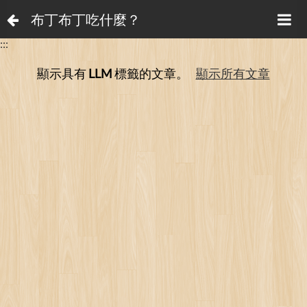
布丁布丁吃什麼？
:::
顯示具有
LLM
標籤的文章。
顯示所有文章