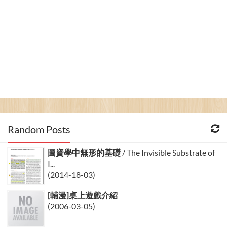
Random Posts
圖資學中無形的基礎
/ The Invisible Substrate of
I...
(2014-18-03)
[輔漫]桌上遊戲介紹
(2006-03-05)