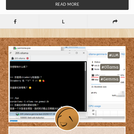
READ MORE
L