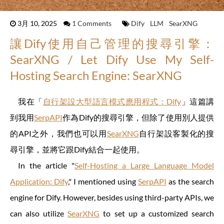
3月 10, 2025
1 Comments
Dify
LLM
SearXNG
讓Dify使用自己管理的搜尋引擎：
SearXNG / Let Dify Use My Self-
Hosting Search Engine: SearXNG
我在「
自行架設大型語言模式應用程式：Dify
」這篇講
到我用
SerpAPI
作為Dify的搜尋引擎，但除了使用別人提供
的API之外，我們也可以用
SearXNG
自行架設客製化的搜
尋引擎，並將它跟Dify結合一起使用。
In the article "
Self-Hosting a Large Language Model
Application: Dify
," I mentioned using
SerpAPI
as the search
engine for Dify. However, besides using third-party APIs, we
can also utilize
SearXNG
to set up a customized search