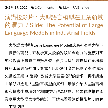
2月 19, 2025
1 Comments
LLM
RAG
slide
演講投影片：大型語言模型在工業領域
的潛力 / Slide: The Potential of Large
Language Models in Industrial Fields
大型語言模型(Large Language Model)成為AI浪潮之後下
一個新的寵兒，它彷彿真人般的對談和創造力的發想對研
究和教育上帶來了無數啟發。但是大型語言模型在要求精
確的工業領域裡面，究竟可以扮演什麼角色呢？本次演講
先講述工業5.0發展中對於大型語言模型的需求，再來講述
工業領域應用大型語言模型的實例，最後介紹大型語言模
型和檢索生成增強的相關技術作為結尾。如果你也想在產
業應用大型語言模型的話，不妨先看看這份投影片，瞭解
一下現況吧。