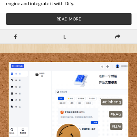
engine and integrate it with Dify.
READ MORE
L