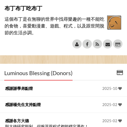
布丁布丁吃布丁
這個布丁是在無聊的世界中找尋樂趣的一種不能吃
的食物，喜愛動漫畫、遊戲、程式，以及跟世間脫
節的生活步調。
Luminous Blessing (Donors)
感謝謝學弟點燈
2025-10
感謝楊先生支持點燈
2025-02
感謝各方大德
2025-02
願大德研究順利、伺服器跟程式都能穩定運作！