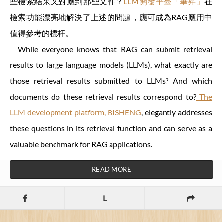
些檢索結果又對應到那些文件？
LLM開發平臺「畢昇」
在
檢索功能漂亮地解決了上述的問題，應可成為RAG應用中
值得參考的標杆。
While everyone knows that RAG can submit retrieval
results to large language models (LLMs), what exactly are
those retrieval results submitted to LLMs? And which
documents do these retrieval results correspond to?
The
LLM development platform, BISHENG
, elegantly addresses
these questions in its retrieval function and can serve as a
valuable benchmark for RAG applications.
READ MORE
L