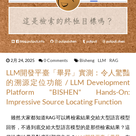
2月 24, 2025
0 Comments
Bisheng
LLM
RAG
LLM開發平臺「畢昇」實測：令人驚豔
的溯源定位功能 / LLM Development
Platform "BISHEN" Hands-On:
Impressive Source Locating Function
雖然大家都知道RAG可以將檢索結果交給大型語言模型
回答，不過到底交給大型語言模型的是那些檢索結果？這