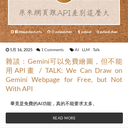
5月 16, 2025
1 Comments
AI
LLM
Talk
雜談：Gemini可以免費繪圖，但不能
用API畫 / TALK: We Can Draw on
Gemini Webpage for Free, but Not
With API
畢竟是免費的AI功能，真的不能要求太多。
READ MORE