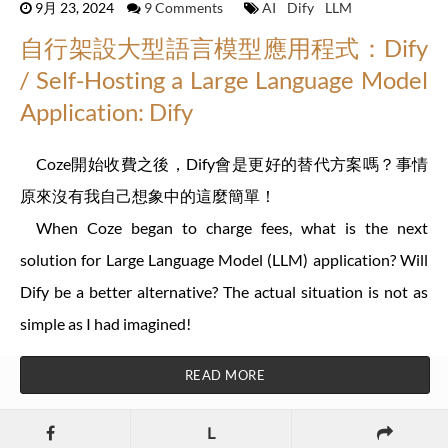
9月 23, 2024
9 Comments
AI
Dify
LLM
自行架設大型語言模型應用程式：Dify
/ Self-Hosting a Large Language Model
Application: Dify
Coze開始收費之後，Dify會是更好的替代方案嗎？事情
原來沒有我自己想象中的這麼簡單！
When Coze began to charge fees, what is the next
solution for Large Language Model (LLM) application? Will
Dify be a better alternative? The actual situation is not as
simple as I had imagined!
READ MORE
L