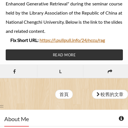
Enhanced Generative Retrieval" during the seminar course
held by the Library Association of the Republic of China at
National Chengchi University. Below is the link to the slides
and related content.
Fix Short URL:
https://l.pulipuli.info/24/nccu/rag
READ MORE
L
首頁
較舊的文章
:::
About Me