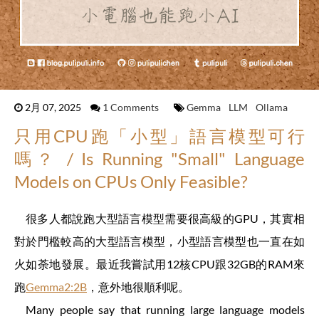
2月 07, 2025
1 Comments
Gemma
LLM
Ollama
只用CPU跑「小型」語言模型可行
嗎？ / Is Running "Small" Language
Models on CPUs Only Feasible?
很多人都說跑大型語言模型需要很高級的GPU，其實相
對於門檻較高的大型語言模型，小型語言模型也一直在如
火如荼地發展。最近我嘗試用12核CPU跟32GB的RAM來
跑
Gemma2:2B
，意外地很順利呢。
Many people say that running large language models