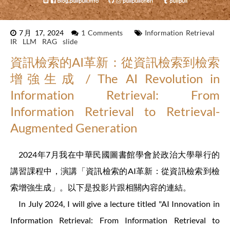
7月 17, 2024
1 Comments
Information Retrieval
IR
LLM
RAG
slide
資訊檢索的AI革新：從資訊檢索到檢索
增強生成 / The AI Revolution in
Information Retrieval: From
Information Retrieval to Retrieval-
Augmented Generation
2024年7月我在中華民國圖書館學會於政治大學舉行的
講習課程中，演講「資訊檢索的AI革新：從資訊檢索到檢
索增強生成」。以下是投影片跟相關內容的連結。
In July 2024, I will give a lecture titled "AI Innovation in
Information Retrieval: From Information Retrieval to