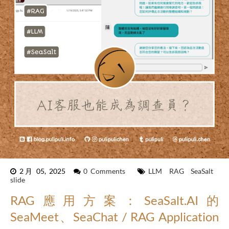
2月 05, 2025
0 Comments
LLM
RAG
SeaSalt
slide
RAG應用方案：SeaSalt.AI的
SeaMeet、SeaChat / RAG Application