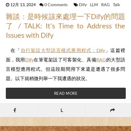
12月 13, 2024
0 Comments
Dify
LLM
RAG
Talk
雜談：是時候該來處理一下Dify的問題
了 / TALK: It's Time to Address the
Issues with Dify
在「
自行架設大型語言模式應用程式：Dify
」這篇裡
面，我用
Dify
在筆電架設了可客製化、具備
RAG
的大型語
言模型應用程式。但這段期間用下來還是遭遇了很多問
題。以下就稍微列舉一下我遭遇的狀況。
READ MORE
L