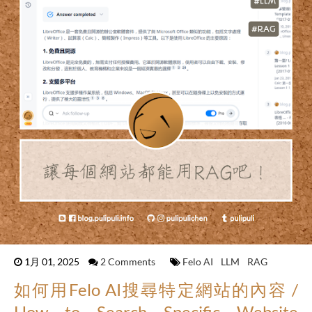
1月 01, 2025
2 Comments
Felo AI
LLM
RAG
如何用Felo AI搜尋特定網站的內容 /
How to Search Specific Website