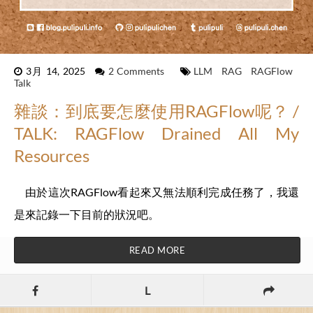
3月 14, 2025
2 Comments
LLM
RAG
RAGFlow
Talk
雜談：到底要怎麼使用RAGFlow呢？ /
TALK: RAGFlow Drained All My
Resources
由於這次RAGFlow看起來又無法順利完成任務了，我還
是來記錄一下目前的狀況吧。
READ MORE
L