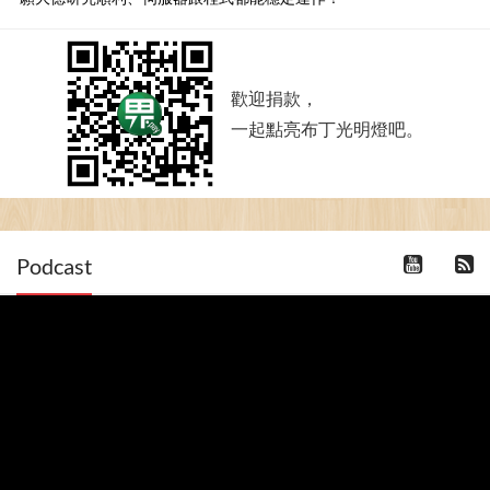
歡迎捐款，
一起點亮布丁光明燈吧。
Podcast